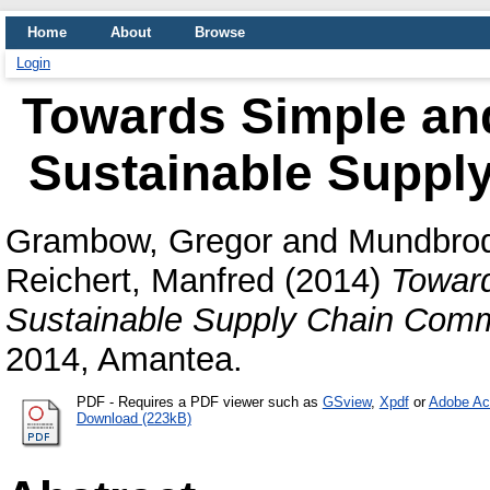
Home
About
Browse
Login
Towards Simple an
Sustainable Suppl
Grambow, Gregor
and
Mundbrod
Reichert, Manfred
(2014)
Toward
Sustainable Supply Chain Comm
2014, Amantea.
PDF
- Requires a PDF viewer such as
GSview
,
Xpdf
or
Adobe Ac
Download (223kB)