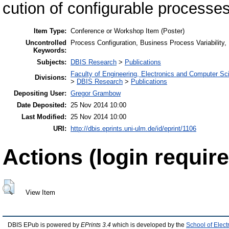
cution of configurable processes
Item Type:
Conference or Workshop Item (Poster)
Uncontrolled
Process Configuration, Business Process Variability, 
Keywords:
Subjects:
DBIS Research
>
Publications
Faculty of Engineering, Electronics and Computer Sc
Divisions:
>
DBIS Research
>
Publications
Depositing User:
Gregor Grambow
Date Deposited:
25 Nov 2014 10:00
Last Modified:
25 Nov 2014 10:00
URI:
http://dbis.eprints.uni-ulm.de/id/eprint/1106
Actions (login require
View Item
DBIS EPub is powered by
EPrints 3.4
which is developed by the
School of Elec