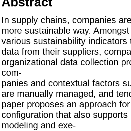
Abstract
In supply chains, companies are
more sustainable way. Amongst ot
various sustainability indicators
data from their suppliers, comp
organizational data collection
com-
panies and contextual factors su
are manually managed, and tend 
paper proposes an approach for
configuration that also supports
modeling and exe-