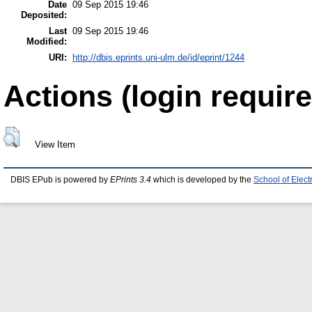
Date
09 Sep 2015 19:46
Deposited:
Last
09 Sep 2015 19:46
Modified:
URI:
http://dbis.eprints.uni-ulm.de/id/eprint/1244
Actions (login require
View Item
DBIS EPub is powered by
EPrints 3.4
which is developed by the
School of Elec