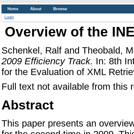
Home
About
Browse
Login
Overview of the INE
Schenkel, Ralf
and
Theobald, Ma
2009 Efficiency Track.
In: 8th In
for the Evaluation of XML Retrie
Full text not available from this 
Abstract
This paper presents an overview 