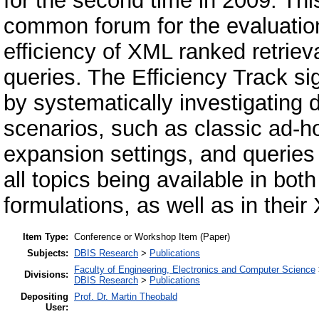
for the second time in 2009. This
common forum for the evaluation
efficiency of XML ranked retriev
queries. The Efficiency Track si
by systematically investigating d
scenarios, such as classic ad-h
expansion settings, and queries 
all topics being available in b
formulations, as well as in their
Item Type:
Conference or Workshop Item (Paper)
Subjects:
DBIS Research
>
Publications
Faculty of Engineering, Electronics and Computer Science
Divisions:
DBIS Research
>
Publications
Depositing
Prof. Dr. Martin Theobald
User: