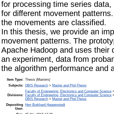
for processing time series data,
for different movement patterns
the movements are classified.
In this thesis, we provide an imp
movement patterns. The prototy
Apache Hadoop and uses their dis
an experiment, data from proband
the algorithm performance and 
Item Type:
Thesis (Masters)
Subjects:
DBIS Research
>
Master and Phd-Thesis
Faculty of Engineering, Electronics and Computer Science
Divisions:
Faculty of Engineering, Electronics and Computer Science
DBIS Research
>
Master and Phd-Thesis
Depositing
Herr Burkhard Hoppenstedt
User: