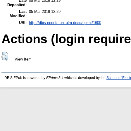
Date
05 Mar 2018 12:29
Deposited:
Last
05 Mar 2018 12:29
Modified:
URI:
http://dbis.eprints.uni-ulm.de/id/eprint/1600
Actions (login require
View Item
DBIS EPub is powered by
EPrints 3.4
which is developed by the
School of Elec