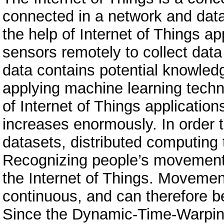
connected in a network and dat
the help of Internet of Things app
sensors remotely to collect data
data contains potential knowled
applying machine learning techn
of Internet of Things application
increases enormously. In order 
datasets, distributed computing
Recognizing people’s movements 
the Internet of Things. Movemen
continuous, and can therefore be
Since the Dynamic-Time-Warping