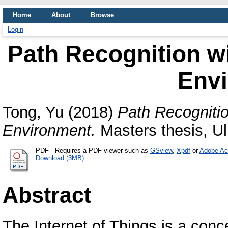
Home
About
Browse
Login
Path Recognition wi
Env
Tong, Yu
(2018)
Path Recognitio
Environment.
Masters thesis, Ul
PDF
- Requires a PDF viewer such as
GSview
,
Xpdf
or
Adobe Ac
Download (3MB)
Abstract
The Internet of Things is a conc