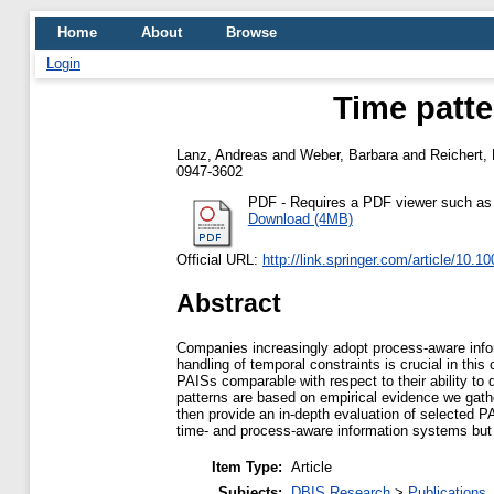
Home
About
Browse
Login
Time patte
Lanz, Andreas
and
Weber, Barbara
and
Reichert,
0947-3602
PDF
- Requires a PDF viewer such a
Download (4MB)
Official URL:
http://link.springer.com/article/10.
Abstract
Companies increasingly adopt process-aware infor
handling of temporal constraints is crucial in thi
PAISs comparable with respect to their ability to 
patterns are based on empirical evidence we gathe
then provide an in-depth evaluation of selected PA
time- and process-aware information systems but 
Item Type:
Article
Subjects:
DBIS Research
>
Publications