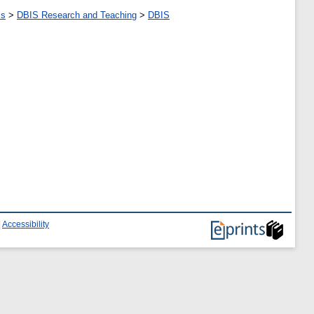
ms
>
DBIS Research and Teaching
>
DBIS
|
Accessibility