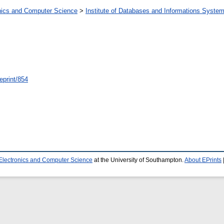
onics and Computer Science
>
Institute of Databases and Informations Syste
/eprint/854
 Electronics and Computer Science
at the University of Southampton.
About EPrints