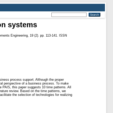
ion systems
ments Engineering, 19 (2). pp. 113-141. ISSN
siness process support. Although the proper
poral perspective of a business process. To make
re PAIS, this paper suggests 10 time patterns. All
erature review. Based on the time patterns, we
ilitate the selection of technologies for realizing