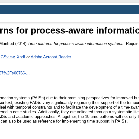
rns for process-aware informat
 Manfred
(2014)
Time patterns for process-aware information systems.
Require
s
GSview
,
Xpdf
or
Adobe Acrobat Reader
1007%2Fs00766-...
mation systems (PAISs) due to their promising perspectives for improved bu
s context, existing PAISs vary significantly regarding their support of the tem
deal with temporal constraints and to facilitate the development of a time-awa
red in case studies. Additionally, they are validated through a systematic lit
ISs and academic approaches. Altogether, the 10 time patterns will not only fac
can also be used as reference for implementing time support in PAISs.