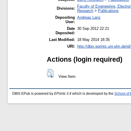
Faculty of Engineering, Electr
Divisions:
Research
>
Publications
Depositing
Andreas Lanz
User:
Date
30 Sep 2012 22:21
Deposited:
Last Modified:
18 May 2014 18:35
URI:
http://dbis.eprints.uni-ulm.de/id
Actions (login required)
View Item
DBIS EPub is powered by
EPrints 3.4
which is developed by the
School of