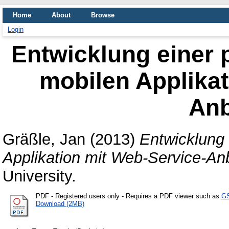
Home
About
Browse
Login
Entwicklung einer 
mobilen Applikat
An
Gräßle, Jan
(2013)
Entwicklung 
Applikation mit Web-Service-An
University.
PDF
- Registered users only - Requires a PDF viewer such as
GS
Download (2MB)