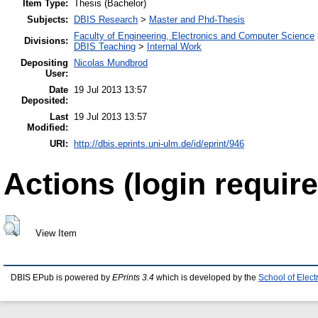
Item Type:
Thesis (Bachelor)
Subjects:
DBIS Research
>
Master and Phd-Thesis
Faculty of Engineering, Electronics and Computer Science
Divisions:
DBIS Teaching
>
Internal Work
Depositing
Nicolas Mundbrod
User:
Date
19 Jul 2013 13:57
Deposited:
Last
19 Jul 2013 13:57
Modified:
URI:
http://dbis.eprints.uni-ulm.de/id/eprint/946
Actions (login require
View Item
DBIS EPub is powered by
EPrints 3.4
which is developed by the
School of Elec