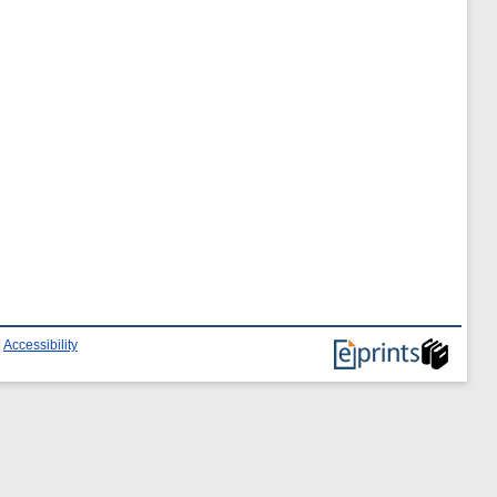
|
Accessibility