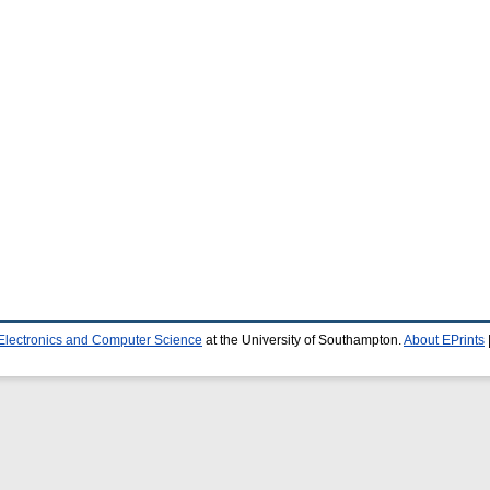
 Electronics and Computer Science
at the University of Southampton.
About EPrints