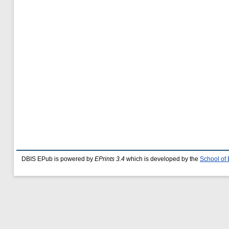
DBIS EPub is powered by
EPrints 3.4
which is developed by the
School of