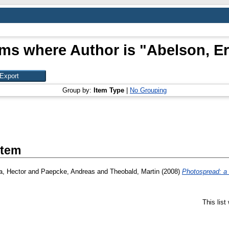
ems where Author is "
Abelson, Er
Group by:
Item Type
|
No Grouping
Item
a, Hector
and
Paepcke, Andreas
and
Theobald, Martin
(2008)
Photospread: a
This lis