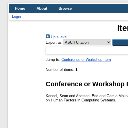
Home
About
Browse
Login
It
Up a level
Export as
Jump to:
Conference or Workshop Item
Number of items:
1
.
Conference or Workshop 
Kandel, Sean
and
Abelson, Eric
and
Garcia-Molin
on Human Factors in Computing Systems.