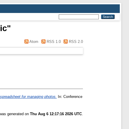
ic
"
Atom
RSS 1.0
RSS 2.0
 spreadsheet for managing photos.
In: Conference
t was generated on
Thu Aug 6 12:17:16 2026 UTC
.