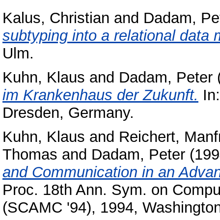
Kalus, Christian
and
Dadam, Pe
subtyping into a relational data 
Ulm.
Kuhn, Klaus
and
Dadam, Peter
im Krankenhaus der Zukunft.
In
Dresden, Germany.
Kuhn, Klaus
and
Reichert, Manf
Thomas
and
Dadam, Peter
(199
and Communication in an Advanc
Proc. 18th Ann. Sym. on Comput
(SCAMC '94), 1994, Washington