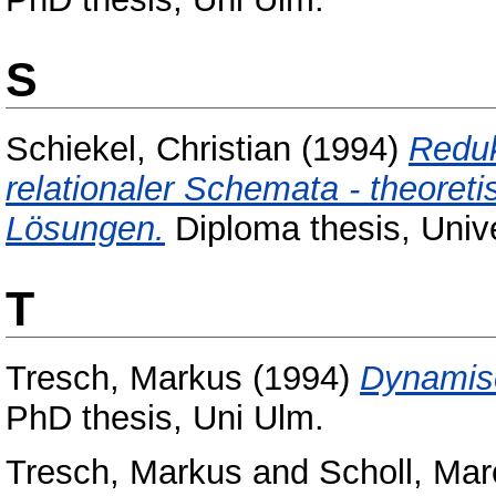
S
Schiekel, Christian
(1994)
Reduk
relationaler Schemata - theoret
Lösungen.
Diploma thesis, Unive
T
Tresch, Markus
(1994)
Dynamisc
PhD thesis, Uni Ulm.
Tresch, Markus
and
Scholl, Mar