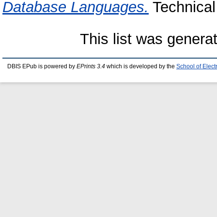
Database Languages.
Technical 
This list was gener
DBIS EPub is powered by
EPrints 3.4
which is developed by the
School of Elec