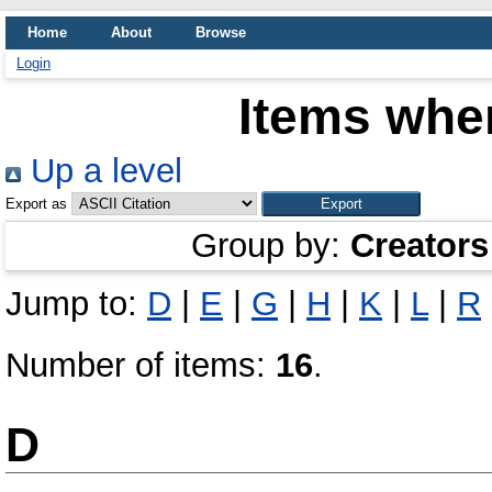
Home
About
Browse
Login
Items wher
Up a level
Export as
Group by:
Creators
Jump to:
D
|
E
|
G
|
H
|
K
|
L
|
R
Number of items:
16
.
D