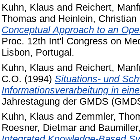
Kuhn, Klaus
and
Reichert, Manf
Thomas
and
Heinlein, Christian
Conceptual Approach to an Open
Proc. 12th Int'l Congress on Me
Lisbon, Portugal.
Kuhn, Klaus
and
Reichert, Manf
C.O.
(1994)
Situations- und Sc
Informationsverarbeitung in einer
Jahrestagung der GMDS (GMDS
Kuhn, Klaus
and
Zemmler, Tho
Roesner, Dietmar
and
Baumiller,
Integrated Knowledge-Based Sy