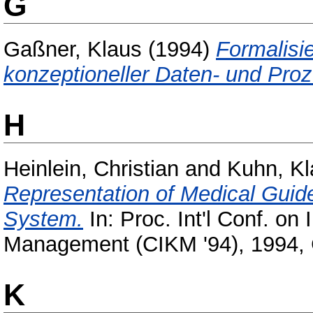
G
Gaßner, Klaus
(1994)
Formalisi
konzeptioneller Daten- und Pro
H
Heinlein, Christian
and
Kuhn, Kl
Representation of Medical Guide
System.
In: Proc. Int'l Conf. o
Management (CIKM '94), 1994, 
K