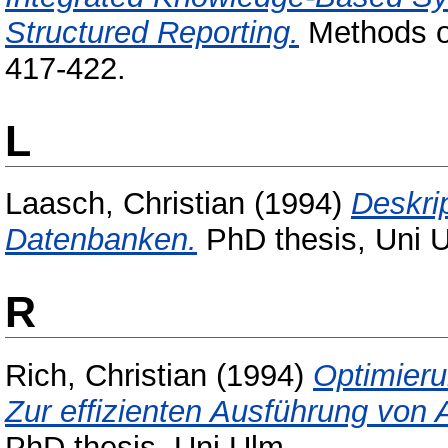
Structured Reporting.
Methods of
417-422.
L
Laasch, Christian
(1994)
Deskri
Datenbanken.
PhD thesis, Uni 
R
Rich, Christian
(1994)
Optimieru
Zur effizienten Ausführung vo
PhD thesis, Uni Ulm.