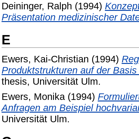
Deininger, Ralph
(1994)
Konzept
Präsentation medizinischer Dat
E
Ewers, Kai-Christian
(1994)
Reg
Produktstrukturen auf der Basi
thesis, Universität Ulm.
Ewers, Monika
(1994)
Formulier
Anfragen am Beispiel hochvarian
Universität Ulm.