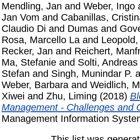
Mendling, Jan
and
Weber, Ingo
Jan Vom
and
Cabanillas, Cristi
Claudio Di and Dumas
and
Gove
Rosa, Marcello La
and
Leopold,
Recker, Jan
and
Reichert, Manf
Ma, Stefanie
and
Solti, Andreas
Stefan
and
Singh, Munindar P.
a
Weber, Barbara
and
Weidlich, M
Xiwei
and
Zhu, Liming
(2018)
Bl
Management - Challenges and O
Management Information Systems
This list was genera