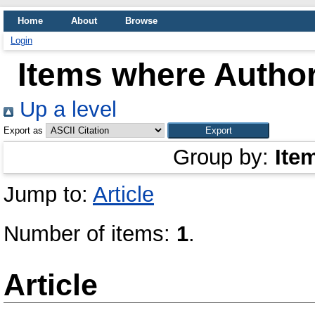
Home
About
Browse
Login
Items where Author
Up a level
Export as
Group by:
Ite
Jump to:
Article
Number of items:
1
.
Article