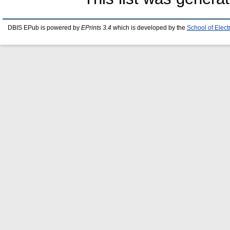
DBIS EPub is powered by
EPrints 3.4
which is developed by the
School of Elec