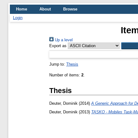
Home
About
Browse
Login
Ite
Up a level
Export as
Jump to:
Thesis
Number of items:
2
.
Thesis
Deuter, Dominik
(2014)
A Generic Approach for De
Deuter, Dominik
(2013)
TASKO - Mobiles Task-Ma