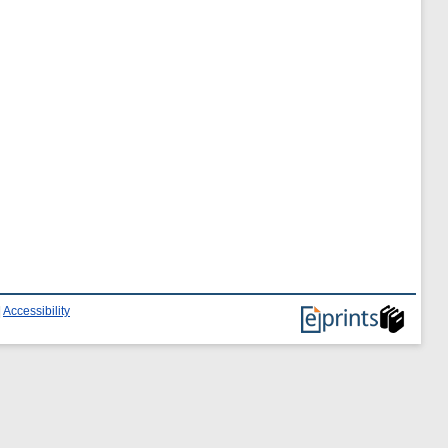
|
Accessibility