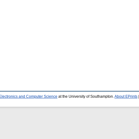
 Electronics and Computer Science
at the University of Southampton.
About EPrints