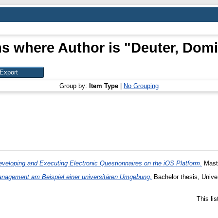
ms where Author is "
Deuter, Domi
Group by:
Item Type
|
No Grouping
veloping and Executing Electronic Questionnaires on the iOS Platform.
Maste
nagement am Beispiel einer universitären Umgebung.
Bachelor thesis, Univer
This li