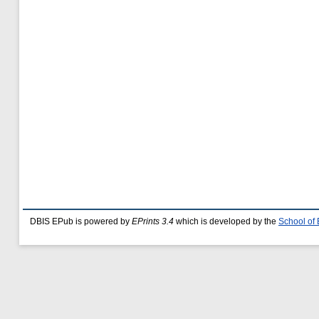
DBIS EPub is powered by
EPrints 3.4
which is developed by the
School of