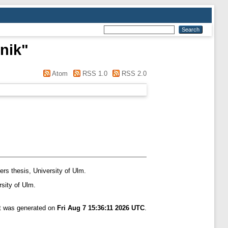
nik
"
Atom
RSS 1.0
RSS 2.0
rs thesis, University of Ulm.
sity of Ulm.
st was generated on
Fri Aug 7 15:36:11 2026 UTC
.