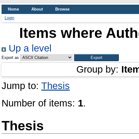
Home
About
Browse
Login
Items where Autho
Up a level
Export as
Group by:
Ite
Jump to:
Thesis
Number of items:
1
.
Thesis