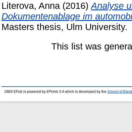
Literova, Anna
(2016)
Analyse u
Dokumentenablage im automobile
Masters thesis, Ulm University.
This list was gener
DBIS EPub is powered by
EPrints 3.4
which is developed by the
School of Elec