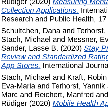
Rüdiger
(2020)
Measuring Mental
Collection Applications.
Internat
Research and Public Health, 17 
Schultchen, Dana
and
Terhorst,
Stach, Michael
and
Messner, Ev
Sander, Lasse B.
(2020)
Stay P
Review and Standardized Rating
App Stores.
International Journa
Stach, Michael
and
Kraft, Robin
Eva-Maria
and
Terhorst, Yannik
Marc
and
Reichert, Manfred
an
Rüdiger
(2020)
Mobile Health Ap