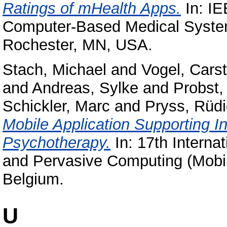
Ratings of mHealth Apps.
In: IE
Computer-Based Medical Syste
Rochester, MN, USA.
Stach, Michael
and
Vogel, Cars
and
Andreas, Sylke
and
Probst
Schickler, Marc
and
Pryss, Rüdi
Mobile Application Supporting I
Psychotherapy.
In: 17th Interna
and Pervasive Computing (Mobi
Belgium.
U