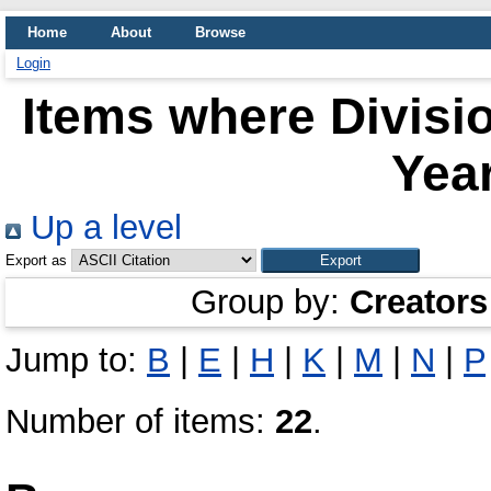
Home
About
Browse
Login
Items where Divisio
Year
Up a level
Export as
Group by:
Creators
Jump to:
B
|
E
|
H
|
K
|
M
|
N
|
P
Number of items:
22
.