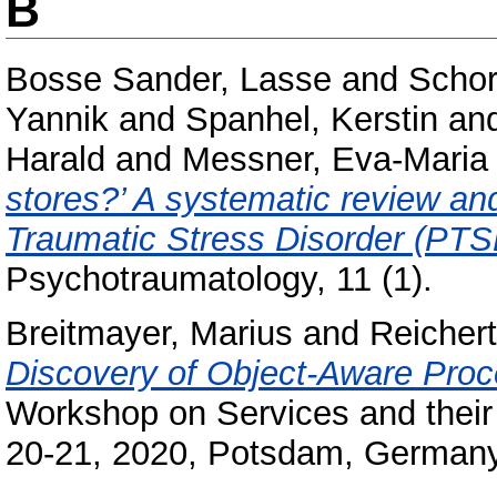
B
Bosse Sander, Lasse
and
Schor
Yannik
and
Spanhel, Kerstin
an
Harald
and
Messner, Eva-Maria
stores?’ A systematic review and
Traumatic Stress Disorder (PTS
Psychotraumatology, 11 (1).
Breitmayer, Marius
and
Reicher
Discovery of Object-Aware Proc
Workshop on Services and thei
20-21, 2020, Potsdam, Germany