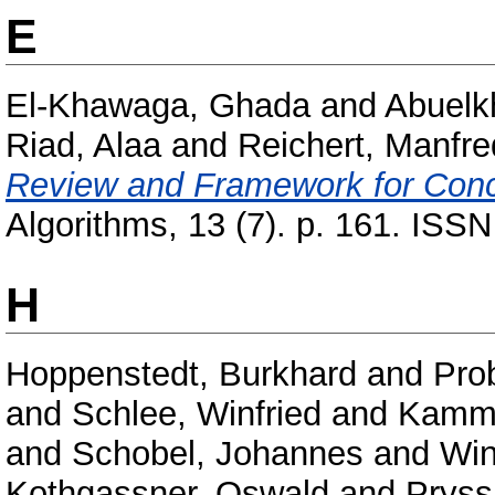
E
El-Khawaga, Ghada
and
Abuelk
Riad, Alaa
and
Reichert, Manfre
Review and Framework for Conce
Algorithms, 13 (7). p. 161. ISS
H
Hoppenstedt, Burkhard
and
Pro
and
Schlee, Winfried
and
Kamme
and
Schobel, Johannes
and
Win
Kothgassner, Oswald
and
Pryss