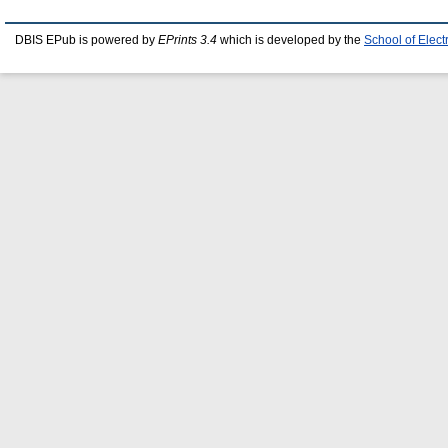
DBIS EPub is powered by
EPrints 3.4
which is developed by the
School of Elec