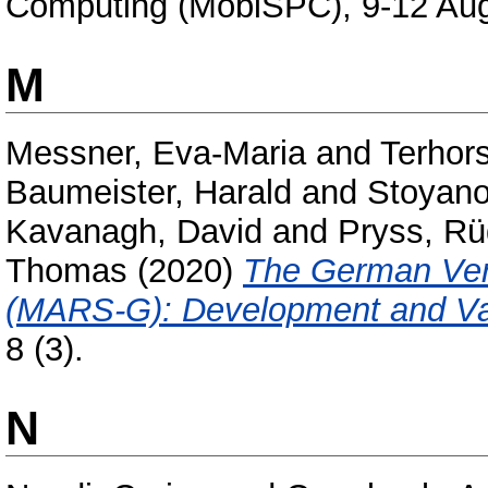
Computing (MobiSPC), 9-12 Aug
M
Messner, Eva-Maria
and
Terhors
Baumeister, Harald
and
Stoyano
Kavanagh, David
and
Pryss, Rü
Thomas
(2020)
The German Vers
(MARS-G): Development and Val
8 (3).
N