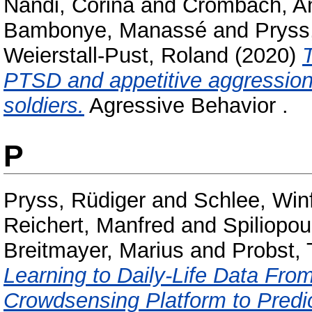
Nandi, Corina
and
Crombach, A
Bambonye, Manassé
and
Pryss
Weierstall-Pust, Roland
(2020)
T
PTSD and appetitive aggression:
soldiers.
Agressive Behavior .
P
Pryss, Rüdiger
and
Schlee, Winf
Reichert, Manfred
and
Spiliopou
Breitmayer, Marius
and
Probst,
Learning to Daily-Life Data Fro
Crowdsensing Platform to Predi