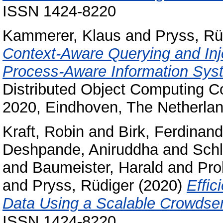
ISSN 1424-8220
Kammerer, Klaus
and
Pryss, Rü
Context-Aware Querying and Inj
Process-Aware Information Sys
Distributed Object Computing C
2020, Eindhoven, The Netherlan
Kraft, Robin
and
Birk, Ferdinand
Deshpande, Aniruddha
and
Schl
and
Baumeister, Harald
and
Pro
and
Pryss, Rüdiger
(2020)
Effic
Data Using a Scalable Crowdsen
ISSN 1424-8220