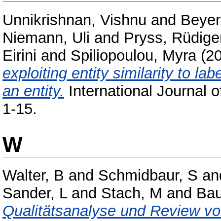
Unnikrishnan, Vishnu
and
Beyer
Niemann, Uli
and
Pryss, Rüdige
Eirini
and
Spiliopoulou, Myra
(2
exploiting entity similarity to la
an entity.
International Journal o
1-15.
W
Walter, B
and
Schmidbaur, S
an
Sander, L
and
Stach, M
and
Bau
Qualitätsanalyse und Review vo