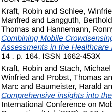
Kraft, Robin
and
Schlee, Winfri
Manfred
and
Langguth, Berthold
Thomas
and
Hannemann, Ronn
Combining Mobile Crowdsensin
Assessments in the Healthcare
14 . p. 164. ISSN 1662-453X
Kraft, Robin
and
Stach, Michael
Winfried
and
Probst, Thomas
a
Marc
and
Baumeister, Harald
a
Comprehensive insights into th
International Conference on Mo