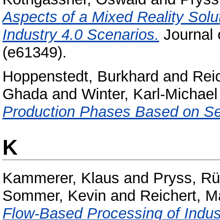
Aspects of a Mixed Reality Solut
Industry 4.0 Scenarios.
Journal 
(e61349).
Hoppenstedt, Burkhard
and
Rei
Ghada
and
Winter, Karl-Michael
Production Phases Based on S
K
Kammerer, Klaus
and
Pryss, Rü
Sommer, Kevin
and
Reichert, M
Flow-Based Processing of Indus