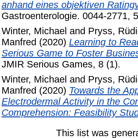
anhand eines objektiven Rating
Gastroenterologie. 0044-2771, 
Winter, Michael
and
Pryss, Rüdi
Manfred
(2020)
Learning to Read
Serious Game to Foster Busine
JMIR Serious Games, 8 (1).
Winter, Michael
and
Pryss, Rüdi
Manfred
(2020)
Towards the Appl
Electrodermal Activity in the C
Comprehension: Feasibility Stud
This list was gene