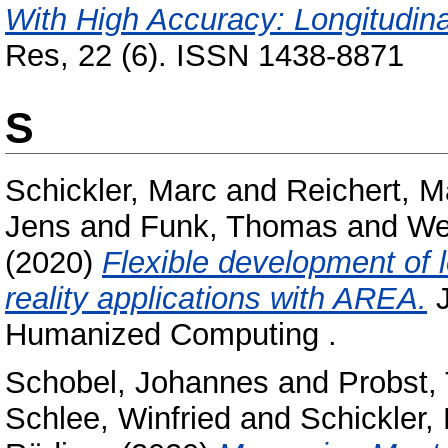
With High Accuracy: Longitudina
Res, 22 (6). ISSN 1438-8871
S
Schickler, Marc
and
Reichert, M
Jens
and
Funk, Thomas
and
We
(2020)
Flexible development of
reality applications with AREA.
J
Humanized Computing .
Schobel, Johannes
and
Probst,
Schlee, Winfried
and
Schickler,