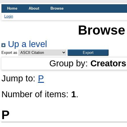
Home
About
Browse
Login
Browse 
Up a level
Export as
Group by:
Creators
Jump to:
P
Number of items:
1
.
P