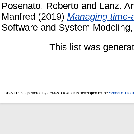
Posenato, Roberto
and
Lanz, A
Manfred
(2019)
Managing time-
Software and System Modeling, 
This list was gener
DBIS EPub is powered by
EPrints 3.4
which is developed by the
School of Elec