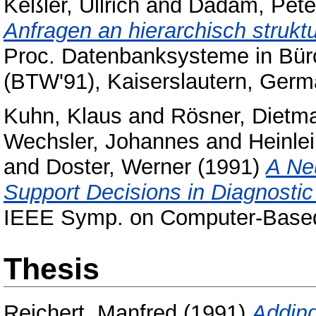
Keßler, Ullrich
and
Dadam, Pete
Anfragen an hierarchisch struktu
Proc. Datenbanksysteme in Bür
(BTW'91), Kaiserslautern, Germ
Kuhn, Klaus
and
Rösner, Dietm
Wechsler, Johannes
and
Heinlei
and
Doster, Werner
(1991)
A Ne
Support Decisions in Diagnostic
IEEE Symp. on Computer-Based 
Thesis
Reichert, Manfred
(1991)
Adding