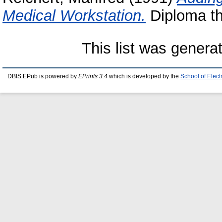
Medical Workstation.
Diploma the
This list was gener
DBIS EPub is powered by
EPrints 3.4
which is developed by the
School of Elec