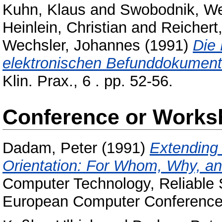
Kuhn, Klaus
and
Swobodnik, We
Heinlein, Christian
and
Reichert
Wechsler, Johannes
(1991)
Die 
elektronischen Befunddokumenta
Klin. Prax., 6 . pp. 52-56.
Conference or Works
Dadam, Peter
(1991)
Extending
Orientation: For Whom, Why, an
Computer Technology, Reliable 
European Computer Conference