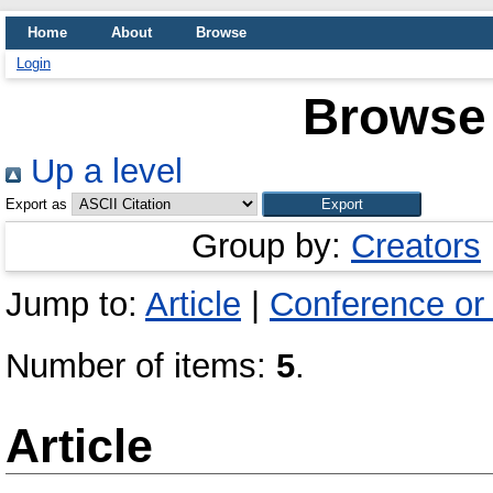
Home
About
Browse
Login
Browse 
Up a level
Export as
Group by:
Creators
Jump to:
Article
|
Conference or
Number of items:
5
.
Article