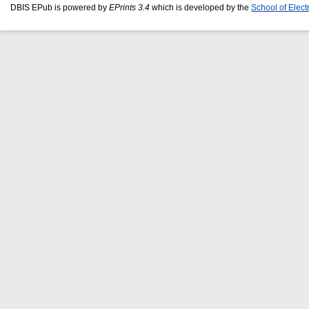
DBIS EPub is powered by
EPrints 3.4
which is developed by the
School of Elec