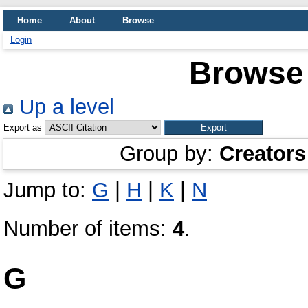
Home
About
Browse
Login
Browse 
Up a level
Export as
Group by:
Creators
Jump to:
G
|
H
|
K
|
N
Number of items:
4
.
G