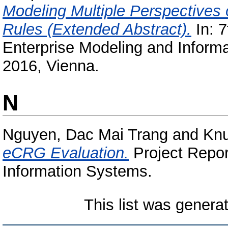
Modeling Multiple Perspectives
Rules (Extended Abstract).
In: 7
Enterprise Modeling and Inform
2016, Vienna.
N
Nguyen, Dac Mai Trang
and
Knu
eCRG Evaluation.
Project Repor
Information Systems.
This list was gener