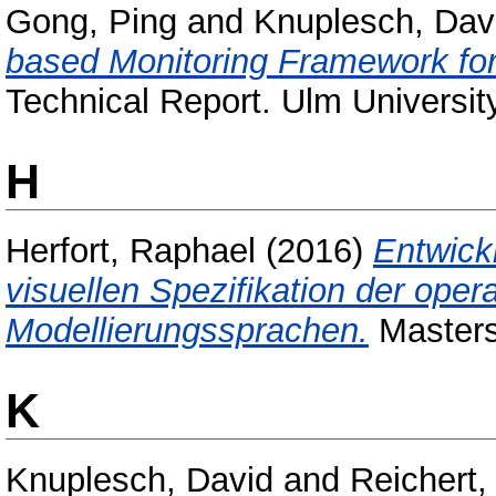
Gong, Ping
and
Knuplesch, Dav
based Monitoring Framework fo
Technical Report. Ulm Universit
H
Herfort, Raphael
(2016)
Entwick
visuellen Spezifikation der ope
Modellierungssprachen.
Masters 
K
Knuplesch, David
and
Reichert,