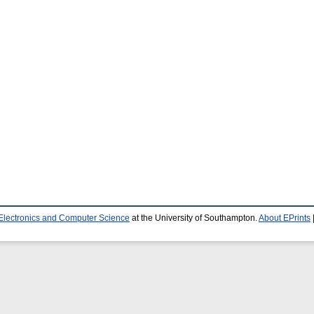
 Electronics and Computer Science
at the University of Southampton.
About EPrints