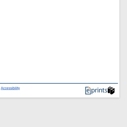
|
Accessibility