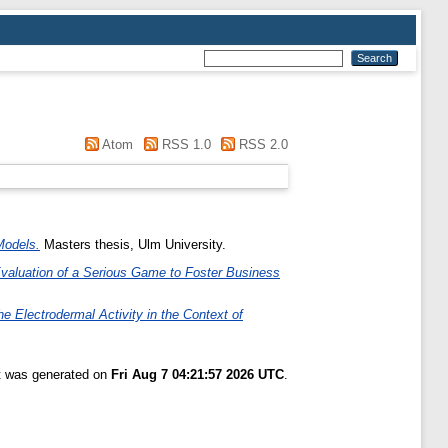
Atom
RSS 1.0
RSS 2.0
Models.
Masters thesis, Ulm University.
Evaluation of a Serious Game to Foster Business
he Electrodermal Activity in the Context of
st was generated on
Fri Aug 7 04:21:57 2026 UTC
.