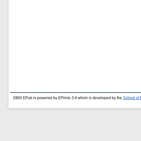
DBIS EPub is powered by
EPrints 3.4
which is developed by the
School of