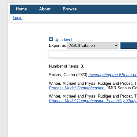
Home
About
Browse
Login
Up a level
Export as
Number of items:
3
.
Spitzer, Carina
(2020)
Investigating the Effects 
Winter, Michael
and
Pryss, Rüdiger
and
Probst, 
Process Model Comprehension.
JMIR Serious Gam
Winter, Michael
and
Pryss, Rüdiger
and
Probst, 
Process Model Comprehension: Feasibility Study