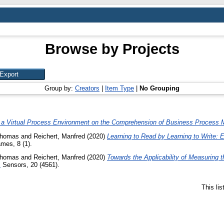
Browse by Projects
Group by:
Creators
|
Item Type
|
No Grouping
of a Virtual Process Environment on the Comprehension of Business Process 
Thomas
and
Reichert, Manfred
(2020)
Learning to Read by Learning to Write: 
es, 8 (1).
Thomas
and
Reichert, Manfred
(2020)
Towards the Applicability of Measuring t
.
Sensors, 20 (4561).
This li