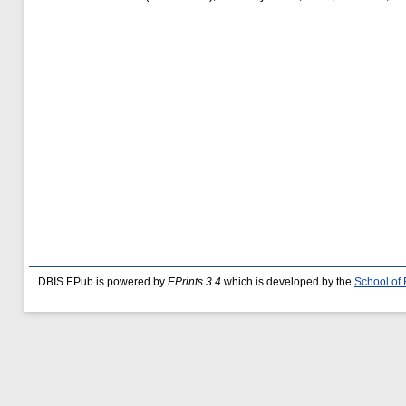
DBIS EPub is powered by
EPrints 3.4
which is developed by the
School of