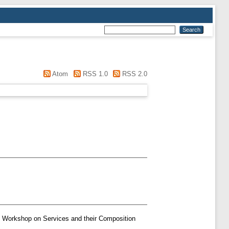
Atom
RSS 1.0
RSS 2.0
n Workshop on Services and their Composition