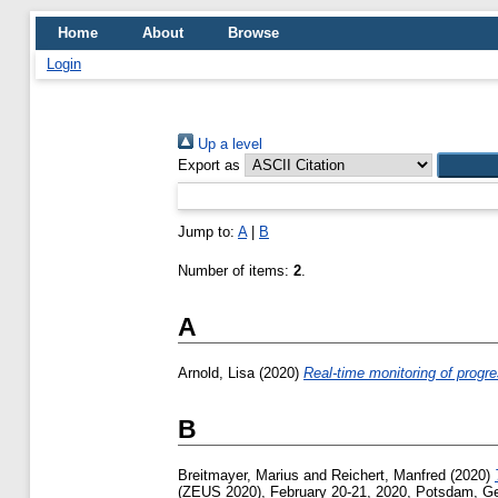
Home
About
Browse
Login
Up a level
Export as
Jump to:
A
|
B
Number of items:
2
.
A
Arnold, Lisa
(2020)
Real-time monitoring of progr
B
Breitmayer, Marius
and
Reichert, Manfred
(2020)
(ZEUS 2020), February 20-21, 2020, Potsdam, G