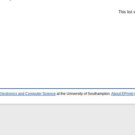
This list
 Electronics and Computer Science
at the University of Southampton.
About EPrints