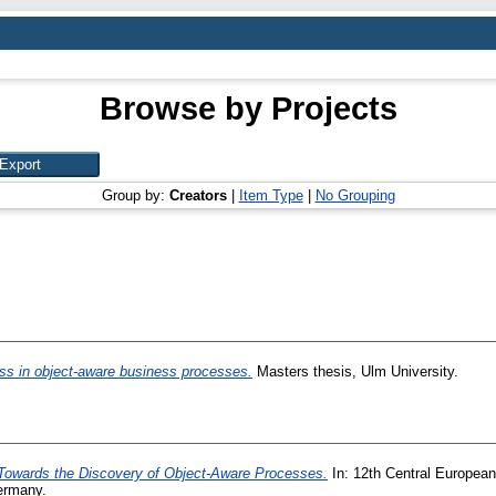
Browse by Projects
Group by:
Creators
|
Item Type
|
No Grouping
ess in object-aware business processes.
Masters thesis, Ulm University.
Towards the Discovery of Object-Aware Processes.
In: 12th Central Europea
ermany.