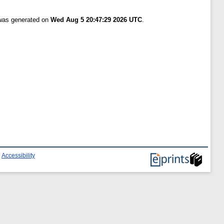
 was generated on
Wed Aug 5 20:47:29 2026 UTC
.
|
Accessibility