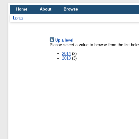
Home
About
Browse
Login
Up a level
Please select a value to browse from the list belo
2014
(2)
2013
(3)