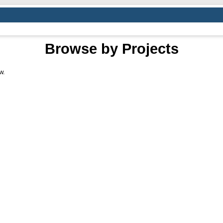
Browse by Projects
w.