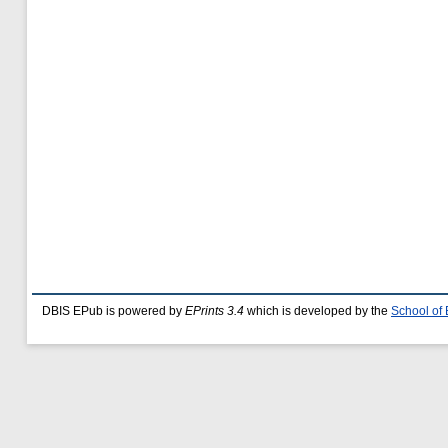
DBIS EPub is powered by
EPrints 3.4
which is developed by the
School of