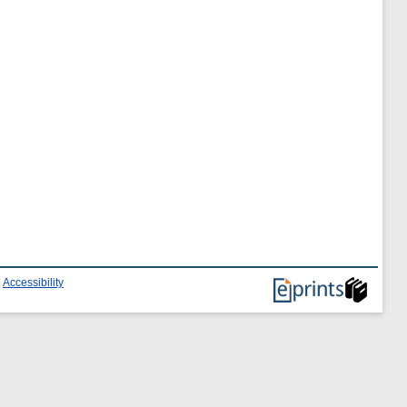
|
Accessibility