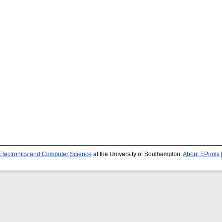
 Electronics and Computer Science
at the University of Southampton.
About EPrints