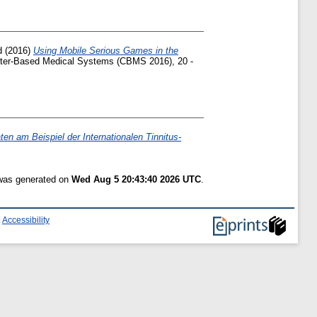
d
(2016)
Using Mobile Serious Games in the
ter-Based Medical Systems (CBMS 2016), 20 -
en am Beispiel der Internationalen Tinnitus-
 was generated on
Wed Aug 5 20:43:40 2026 UTC
.
|
Accessibility