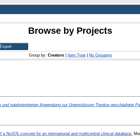
Browse by Projects
Group by:
Creators
|
Item Type
|
No Grouping
 und spielorientierten Anwendung zur Unterstützung Tinnitus-geschädigter Pa
 a NoSQL-concept for an international and multicentral clinical database.
Mast