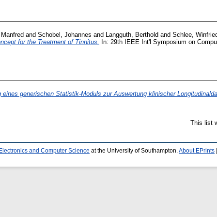
, Manfred
and
Schobel, Johannes
and
Langguth, Berthold
and
Schlee, Winfrie
cept for the Treatment of Tinnitus.
In: 29th IEEE Int'l Symposium on Compu
 eines generischen Statistik-Moduls zur Auswertung klinischer Longitudinaldat
This list
 Electronics and Computer Science
at the University of Southampton.
About EPrints