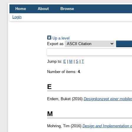
Home
About
Browse
Login
Up a level
Export as
Jump to:
E
|
M
|
S
|
T
Number of items:
4
.
E
Erdem, Buket
(2016)
Designkonzept einer mobilen
M
Mohring, Tim
(2016)
Design and Implementation of