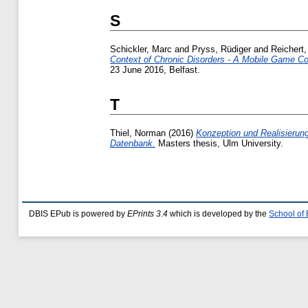
S
Schickler, Marc
and
Pryss, Rüdiger
and
Reichert
Context of Chronic Disorders - A Mobile Game Con
23 June 2016, Belfast.
T
Thiel, Norman
(2016)
Konzeption und Realisierung
Datenbank.
Masters thesis, Ulm University.
DBIS EPub is powered by
EPrints 3.4
which is developed by the
School of