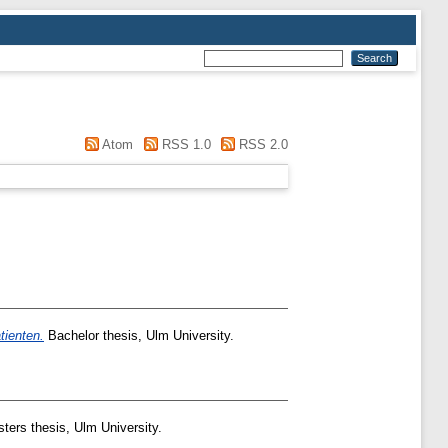
Atom
RSS 1.0
RSS 2.0
tienten.
Bachelor thesis, Ulm University.
ers thesis, Ulm University.