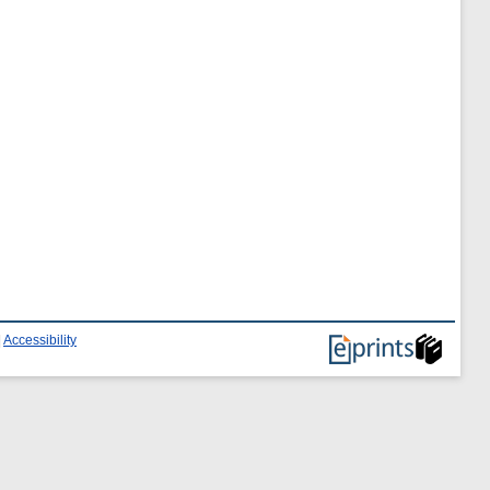
|
Accessibility