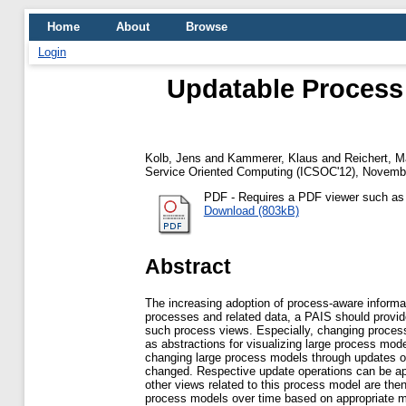
Home
About
Browse
Login
Updatable Process 
Kolb, Jens
and
Kammerer, Klaus
and
Reichert, M
Service Oriented Computing (ICSOC'12), Novembe
PDF
- Requires a PDF viewer such a
Download (803kB)
Abstract
The increasing adoption of process-aware informa
processes and related data, a PAIS should provi
such process views. Especially, changing proces
as abstractions for visualizing large process mo
changing large process models through updates of
changed. Respective update operations can be app
other views related to this process model are the
process models over time based on appropriate m