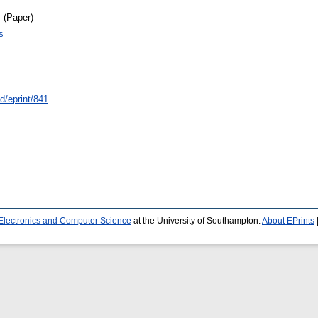
 (Paper)
s
id/eprint/841
 Electronics and Computer Science
at the University of Southampton.
About EPrints