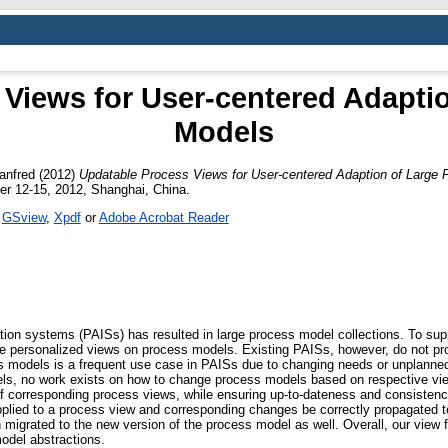
Views for User-centered Adapti
Models
anfred
(2012)
Updatable Process Views for User-centered Adaption of Large 
r 12-15, 2012, Shanghai, China.
s
GSview
,
Xpdf
or
Adobe Acrobat Reader
tion systems (PAISs) has resulted in large process model collections. To supp
de personalized views on process models. Existing PAISs, however, do not pr
s models is a frequent use case in PAISs due to changing needs or unplanne
dels, no work exists on how to change process models based on respective vi
 corresponding process views, while ensuring up-to-dateness and consistenc
lied to a process view and corresponding changes be correctly propagated to
n migrated to the new version of the process model as well. Overall, our vie
odel abstractions.