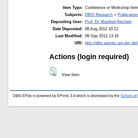
Item Type:
Conference or Workshop Item
Subjects:
DBIS Research
>
Publication
Depositing User:
Prof. Dr. Manfred Reichert
Date Deposited:
08 Aug 2012 10:12
Last Modified:
09 Sep 2012 13:16
URI:
http://dbis.eprints.uni-ulm.de/
Actions (login required)
View Item
DBIS EPub is powered by
EPrints 3.4
which is developed by the
School of