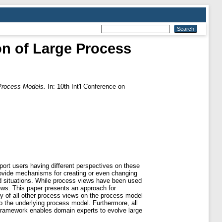
on of Large Process
Process Models.
In: 10th Int'l Conference on
ort users having different perspectives on these
ovide mechanisms for creating or even changing
d situations. While process views have been used
ews. This paper presents an approach for
y of all other process views on the process model
 the underlying process model. Furthermore, all
w framework enables domain experts to evolve large