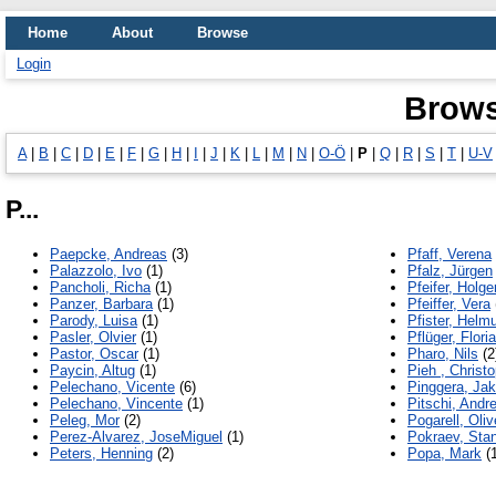
Home
About
Browse
Login
Brows
A
|
B
|
C
|
D
|
E
|
F
|
G
|
H
|
I
|
J
|
K
|
L
|
M
|
N
|
O-Ö
|
P
|
Q
|
R
|
S
|
T
|
U-V
P...
Paepcke, Andreas
(3)
Pfaff, Verena
Palazzolo, Ivo
(1)
Pfalz, Jürgen
Pancholi, Richa
(1)
Pfeifer, Holge
Panzer, Barbara
(1)
Pfeiffer, Vera
Parody, Luisa
(1)
Pfister, Helm
Pasler, Olvier
(1)
Pflüger, Flori
Pastor, Oscar
(1)
Pharo, Nils
(2
Paycin, Altug
(1)
Pieh , Christ
Pelechano, Vicente
(6)
Pinggera, Ja
Pelechano, Vincente
(1)
Pitschi, Andr
Peleg, Mor
(2)
Pogarell, Oliv
Perez-Alvarez, JoseMiguel
(1)
Pokraev, Stan
Peters, Henning
(2)
Popa, Mark
(1