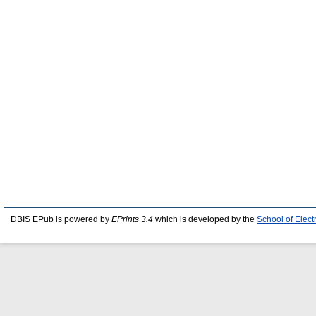
DBIS EPub is powered by
EPrints 3.4
which is developed by the
School of Elec