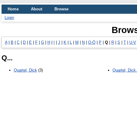
Home
About
Browse
Login
Brows
A
|
B
|
C
|
D
|
E
|
F
|
G
|
H
|
I
|
J
|
K
|
L
|
M
|
N
|
O-Ö
|
P
|
Q
|
R
|
S
|
T
|
U-V
Q...
Quartel, Dick
(3)
Quartel, Dick