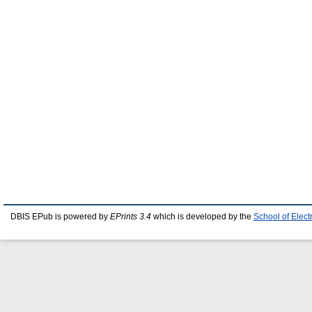
DBIS EPub is powered by
EPrints 3.4
which is developed by the
School of Elec