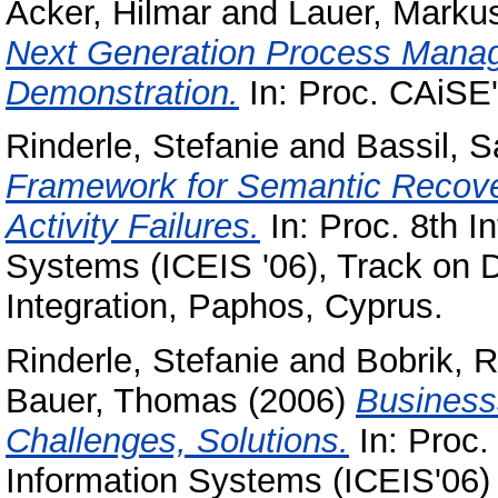
Acker, Hilmar
and
Lauer, Marku
Next Generation Process Manag
Demonstration.
In: Proc. CAiSE
Rinderle, Stefanie
and
Bassil, S
Framework for Semantic Recover
Activity Failures.
In: Proc. 8th In
Systems (ICEIS '06), Track on 
Integration, Paphos, Cyprus.
Rinderle, Stefanie
and
Bobrik, 
Bauer, Thomas
(2006)
Business
Challenges, Solutions.
In: Proc. 
Information Systems (ICEIS'06)