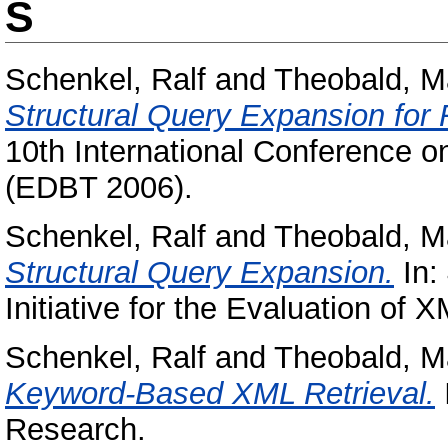
S
Schenkel, Ralf
and
Theobald, Ma
Structural Query Expansion for
10th International Conference 
(EDBT 2006).
Schenkel, Ralf
and
Theobald, Ma
Structural Query Expansion.
In:
Initiative for the Evaluation of 
Schenkel, Ralf
and
Theobald, Ma
Keyword-Based XML Retrieval.
Research.