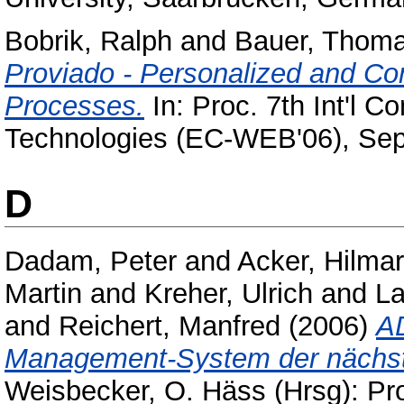
Bobrik, Ralph
and
Bauer, Thom
Proviado - Personalized and Con
Processes.
In: Proc. 7th Int'l 
Technologies (EC-WEB'06), Sep
D
Dadam, Peter
and
Acker, Hilmar
Martin
and
Kreher, Ulrich
and
La
and
Reichert, Manfred
(2006)
AD
Management-System der nächst
Weisbecker, O. Häss (Hrsg): Pr