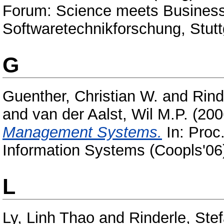
Forum: Science meets Business 
Softwaretechnikforschung, Stut
G
Guenther, Christian W.
and
Rind
and
van der Aalst, Wil M.P.
(200
Management Systems.
In: Proc.
Information Systems (Coopls'06)
L
Ly, Linh Thao
and
Rinderle, Ste