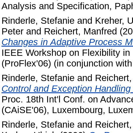
Analysis and Specification, Pap
Rinderle, Stefanie
and
Kreher, U
Peter
and
Reichert, Manfred
(20
Changes in Adaptive Process 
IEEE Workshop on Flexibility i
(ProFlex'06) (in conjunction wi
Rinderle, Stefanie
and
Reichert
Control and Exception Handlin
Proc. 18th Int'l Conf. on Advan
(CAiSE'06), Luxembourg, Luxe
Rinderle, Stefanie
and
Reichert