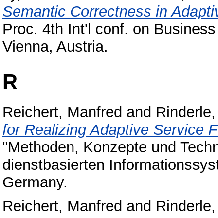
Semantic Correctness in Adap
Proc. 4th Int'l conf. on Busin
Vienna, Austria.
R
Reichert, Manfred
and
Rinderle,
for Realizing Adaptive Service 
"Methoden, Konzepte und Techno
dienstbasierten Informationssy
Germany.
Reichert, Manfred
and
Rinderle,