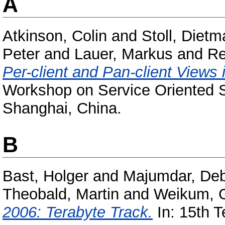
A
Atkinson, Colin
and
Stoll, Dietm
Peter
and
Lauer, Markus
and
Re
Per-client and Pan-client Views 
Workshop on Service Oriented S
Shanghai, China.
B
Bast, Holger
and
Majumdar, Deb
Theobald, Martin
and
Weikum, 
2006: Terabyte Track.
In: 15th T