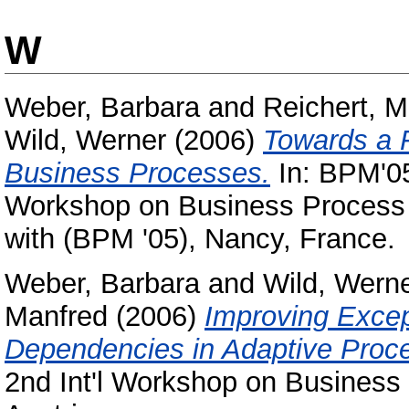
W
Weber, Barbara
and
Reichert, M
Wild, Werner
(2006)
Towards a F
Business Processes.
In: BPM'05
Workshop on Business Process In
with (BPM '05), Nancy, France.
Weber, Barbara
and
Wild, Wern
Manfred
(2006)
Improving Excep
Dependencies in Adaptive Pro
2nd Int'l Workshop on Business 