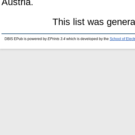
Austria.
This list was gener
DBIS EPub is powered by
EPrints 3.4
which is developed by the
School of Elec