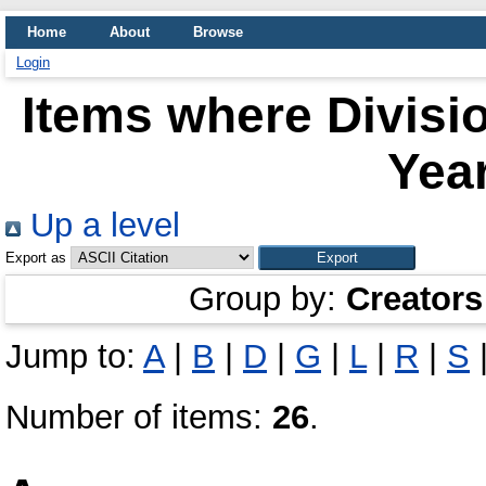
Home
About
Browse
Login
Items where Divisio
Year
Up a level
Export as
Group by:
Creators
Jump to:
A
|
B
|
D
|
G
|
L
|
R
|
S
Number of items:
26
.