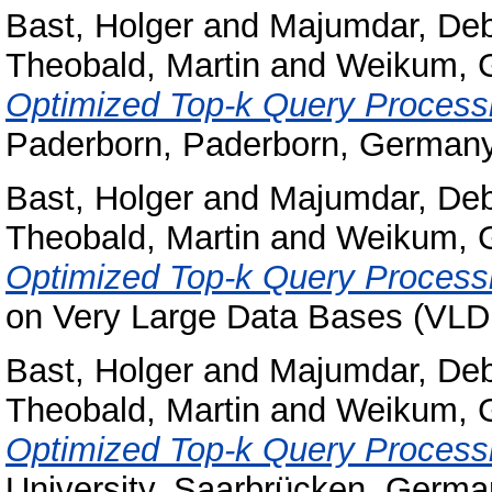
Bast, Holger
and
Majumdar, Deb
Theobald, Martin
and
Weikum, 
Optimized Top-k Query Process
Paderborn, Paderborn, Germany
Bast, Holger
and
Majumdar, Deb
Theobald, Martin
and
Weikum, 
Optimized Top-k Query Process
on Very Large Data Bases (VLD
Bast, Holger
and
Majumdar, Deb
Theobald, Martin
and
Weikum, 
Optimized Top-k Query Process
University, Saarbrücken, Germa