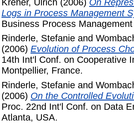
Kreher, Ulrich
(2006)
On Represe
Logs in Process Management S
Business Process Management (
Rinderle, Stefanie
and
Wombach
(2006)
Evolution of Process C
14th Int'l Conf. on Cooperative
Montpellier, France.
Rinderle, Stefanie
and
Wombach
(2006)
On the Controlled Evolut
Proc. 22nd Int'l Conf. on Data E
Atlanta, USA.