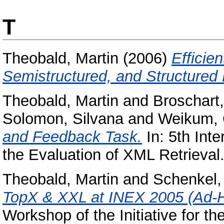
T
Theobald, Martin
(2006)
Efficie
Semistructured, and Structured 
Theobald, Martin
and
Broschart
Solomon, Silvana
and
Weikum, 
and Feedback Task.
In: 5th Inte
the Evaluation of XML Retrieval
Theobald, Martin
and
Schenkel,
TopX & XXL at INEX 2005 (Ad-H
Workshop of the Initiative for t