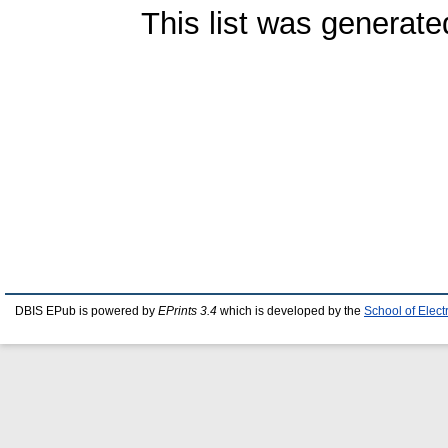
This list was generat
DBIS EPub is powered by
EPrints 3.4
which is developed by the
School of Elec