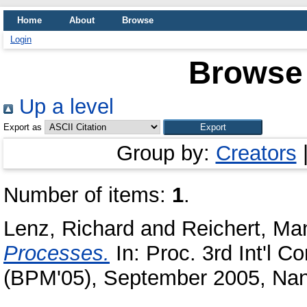
Home
About
Browse
Login
Browse 
Up a level
Export as
Group by:
Creators
Number of items:
1
.
Lenz, Richard
and
Reichert, Ma
Processes.
In: Proc. 3rd Int'l
(BPM'05), September 2005, Nan