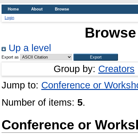
Home
About
Browse
Login
Browse 
Up a level
Export as
Group by:
Creators
Jump to:
Conference or Worksh
Number of items:
5
.
Conference or Works