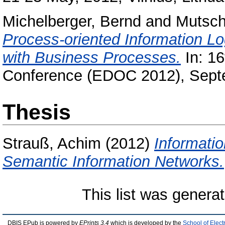
Michelberger, Bernd
and
Mutsch
Process-oriented Information Log
with Business Processes.
In: 1
Conference (EDOC 2012), Septe
Thesis
Strauß, Achim
(2012)
Informatio
Semantic Information Networks.
This list was genera
DBIS EPub is powered by
EPrints 3.4
which is developed by the
School of Elec