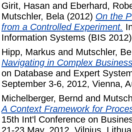
Girit, Hasan
and
Eberhard, Robe
Mutschler, Bela
(2012)
On the P
from a Controlled Experiment.
In
Information Systems (BIS 2012),
Hipp, Markus
and
Mutschler, Be
Navigating in Complex Busines
on Database and Expert Systems
September 3-6, 2012, Vienna, Au
Michelberger, Bernd
and
Mutsch
A Context Framework for Process
15th Int'l Conference on Busine
21-23 May, 2012, Vilnius, Lithua