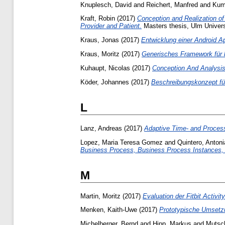
Knuplesch, David
and
Reichert, Manfred
and
Kuma
Kraft, Robin
(2017)
Conception and Realization o
Provider and Patient.
Masters thesis, Ulm Univers
Kraus, Jonas
(2017)
Entwicklung einer Android Ap
Kraus, Moritz
(2017)
Generisches Framework für 
Kuhaupt, Nicolas
(2017)
Conception And Analysis
Köder, Johannes
(2017)
Beschreibungskonzept fü
L
Lanz, Andreas
(2017)
Adaptive Time- and Proces
Lopez, Maria Teresa Gomez
and
Quintero, Anton
Business Process, Business Process Instances,
M
Martin, Moritz
(2017)
Evaluation der Fitbit Activi
Menken, Kaith-Uwe
(2017)
Prototypische Umsetzu
Michelberger, Bernd
and
Hipp, Markus
and
Mutsch