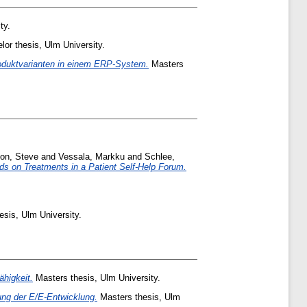
ty.
or thesis, Ulm University.
roduktvarianten in einem ERP-System.
Masters
son, Steve
and
Vessala, Markku
and
Schlee,
s on Treatments in a Patient Self-Help Forum.
sis, Ulm University.
higkeit.
Masters thesis, Ulm University.
ung der E/E-Entwicklung.
Masters thesis, Ulm