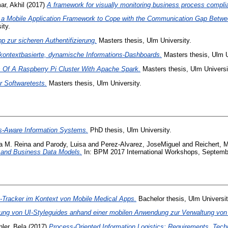
r, Akhil
(2017)
A framework for visually monitoring business process compli
f a Mobile Application Framework to Cope with the Communication Gap Betwe
ity.
p zur sicheren Authentifizierung.
Masters thesis, Ulm University.
kontextbasierte, dynamische Informations-Dashboards.
Masters thesis, Ulm U
 Of A Raspberry Pi Cluster With Apache Spark.
Masters thesis, Ulm Universi
r Softwaretests.
Masters thesis, Ulm University.
s-Aware Information Systems.
PhD thesis, Ulm University.
ia M. Reina
and
Parody, Luisa
and
Perez-Alvarez, JoseMiguel
and
Reichert, 
 and Business Data Models.
In: BPM 2017 International Workshops, Septembe
ty-Tracker im Kontext von Mobile Medical Apps.
Bachelor thesis, Ulm Universit
ng von UI-Styleguides anhand einer mobilen Anwendung zur Verwaltung von 
ler, Bela
(2017)
Process-Oriented Information Logistics: Requirements, Techn