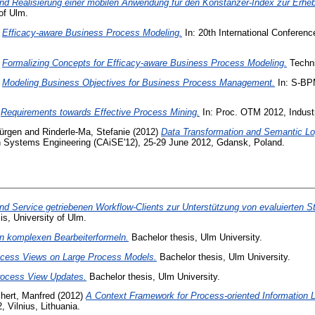
nd Realisierung einer mobilen Anwendung für den Konstanzer-Index zur Erh
of Ulm.
)
Efficacy-aware Business Process Modeling.
In: 20th International Conferen
)
Formalizing Concepts for Efficacy-aware Business Process Modeling.
Techni
)
Modeling Business Objectives for Business Process Management.
In: S-BPM
)
Requirements towards Effective Process Mining.
In: Proc. OTM 2012, Indust
Jürgen
and
Rinderle-Ma, Stefanie
(2012)
Data Transformation and Semantic Lo
on Systems Engineering (CAiSE'12), 25-29 June 2012, Gdansk, Poland.
nd Service getriebenen Workflow-Clients zur Unterstützung von evaluierten St
s, University of Ulm.
on komplexen Bearbeiterformeln.
Bachelor thesis, Ulm University.
rocess Views on Large Process Models.
Bachelor thesis, Ulm University.
rocess View Updates.
Bachelor thesis, Ulm University.
hert, Manfred
(2012)
A Context Framework for Process-oriented Information L
 Vilnius, Lithuania.