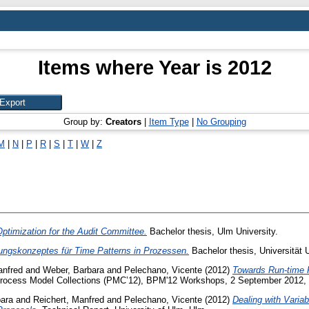
Items where Year is 2012
Group by:
Creators
|
Item Type
|
No Grouping
M
|
N
|
P
|
R
|
S
|
T
|
W
|
Z
timization for the Audit Committee.
Bachelor thesis, Ulm University.
rungskonzeptes für Time Patterns in Prozessen.
Bachelor thesis, Universität 
anfred
and
Weber, Barbara
and
Pelechano, Vicente
(2012)
Towards Run-time F
Process Model Collections (PMC’12), BPM'12 Workshops, 2 September 2012, T
ara
and
Reichert, Manfred
and
Pelechano, Vicente
(2012)
Dealing with Varia