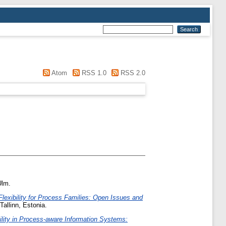
Atom
RSS 1.0
RSS 2.0
Ulm.
lexibility for Process Families: Open Issues and
allinn, Estonia.
bility in Process-aware Information Systems: