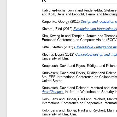
Kabicher-Fuchs, Sonja
and
Rinderle-Ma, Stefanie
and
Kolb, Jens
and
Leopold, Henrik
and
Mendling
Karpenko, Georgy
(2012)
Design and realization o
Khzami, Zied
(2012)
Evaluation von Visualisieru
Kim, Kwang In
and
Tompkin, James
and
Theobald
European Conference on Computer Vision (ECCV
Kittel, Steffen
(2012)
EMedMobile - Integration mo
Klecina, Bojan
(2012)
Conceptual design and impl
University of Ulm.
Knuplesch, David
and
Pryss, Rüdiger
and
Reiche
Knuplesch, David
and
Pryss, Rüdiger
and
Reiche
8th IEEE International Conference on Collaborati
United States.
Knuplesch, David
and
Reichert, Manfred
and
Mang
their Changes.
In: 1st Int Workshop on Security 
Kolb, Jens
and
Hübner, Paul
and
Reichert, Manfr
International Conference on Cooperative Informa
Kolb, Jens
and
Hübner, Paul
and
Reichert, Manfr
University of Ulm, Ulm.