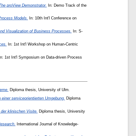
The proView Demonstrator.
In: Demo Track of the
Process Models.
In: 10th Int'l Conference on
and Visualization of Business Processes.
In: S-
ces.
In: 1st Int'l Workshop on Human-Centric
n: 1st Int'l Symposium on Data-driven Process
teme.
Diploma thesis, University of Ulm.
einer serviceorientierten Umgebung.
Diploma
r klinischen Visite.
Diploma thesis, University
Research.
International Journal of Knowledge-