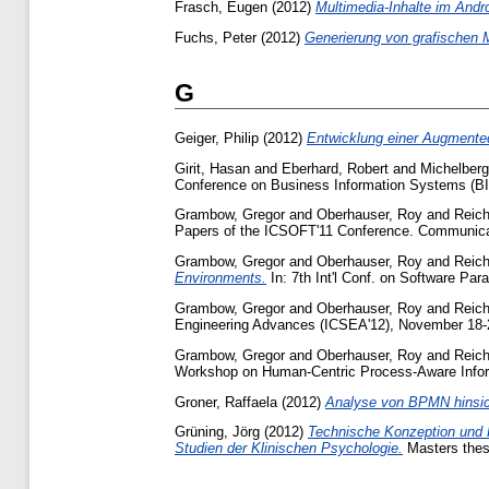
Frasch, Eugen
(2012)
Multimedia-Inhalte im Andr
Fuchs, Peter
(2012)
Generierung von grafischen 
G
Geiger, Philip
(2012)
Entwicklung einer Augmented
Girit, Hasan
and
Eberhard, Robert
and
Michelberg
Conference on Business Information Systems (BIS
Grambow, Gregor
and
Oberhauser, Roy
and
Reich
Papers of the ICSOFT'11 Conference. Communicati
Grambow, Gregor
and
Oberhauser, Roy
and
Reich
Environments.
In: 7th Int'l Conf. on Software Pa
Grambow, Gregor
and
Oberhauser, Roy
and
Reich
Engineering Advances (ICSEA'12), November 18-2
Grambow, Gregor
and
Oberhauser, Roy
and
Reich
Workshop on Human-Centric Process-Aware Infor
Groner, Raffaela
(2012)
Analyse von BPMN hinsicht
Grüning, Jörg
(2012)
Technische Konzeption und R
Studien der Klinischen Psychologie.
Masters thesi