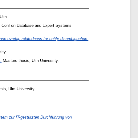
 Ulm.
t'l Conf on Database and Expert Systems
e overlap relatedness for entity disambiguation.
ity.
.
Masters thesis, Ulm University.
sis, Ulm University.
tem zur IT-gestützten Durchführung von