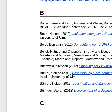
Language Requirements, Features, and Existing 
B
Barba, Irene
and
Lanz, Andreas
and
Weber, Barb
BPMDS'12 Working Conference, 25-26 June 2012
Beck, Hannes
(2012)
Implementierung einer Kom
University of Ulm.
Beidl, Benjamin
(2012)
Betrachtung von S-BPM un
Bellot, Patrice
and
Chappell, Timothy
and
Doucet,
Maarten
and
Moriceau, Véronique
and
Mothe, Jos
Theobald, Martin
and
Trappett, Matthew
and
Trot
Buchwald, Stephan
(2012)
Erhöhung der Flexibilit
Burkel, Sabine
(2012)
Beschreibung eines normen
thesis, University of Ulm.
Bähren, Holger
(2012)
Specification and Managem
Büringer, Stefan
(2012)
Development of a Busine
C