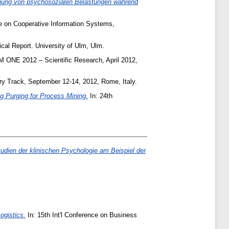
ebung von psychosozialen Belastungen während
ce on Cooperative Information Systems,
cal Report. University of Ulm, Ulm.
 ONE 2012 – Scientific Research, April 2012,
ry Track, September 12-14, 2012, Rome, Italy.
g Purging for Process Mining.
In: 24th
udien der klinischen Psychologie am Beispiel der
ogistics.
In: 15th Int'l Conference on Business