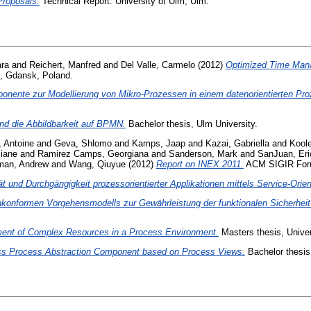
Proposals.
Technical Report. University of Ulm, Ulm.
ara
and
Reichert, Manfred
and
Del Valle, Carmelo
(2012)
Optimized Time Mana
, Gdansk, Poland.
ponente zur Modellierung von Mikro-Prozessen in einem datenorientierten 
d die Abbildbarkeit auf BPMN.
Bachelor thesis, Ulm University.
 Antoine
and
Geva, Shlomo
and
Kamps, Jaap
and
Kazai, Gabriella
and
Koole
iane
and
Ramirez Camps, Georgiana
and
Sanderson, Mark
and
SanJuan, Eri
man, Andrew
and
Wang, Qiuyue
(2012)
Report on INEX 2011.
ACM SIGIR Forum
ät und Durchgängigkeit prozessorientierter Applikationen mittels Service-Orien
konformen Vorgehensmodells zur Gewährleistung der funktionalen Sicherheit
ent of Complex Resources in a Process Environment.
Masters thesis, Univer
ss Process Abstraction Component based on Process Views.
Bachelor thesis,