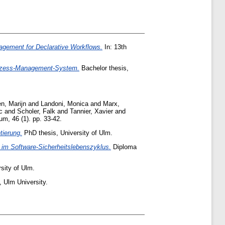
gement for Declarative Workflows.
In: 13th
Prozess-Management-System.
Bachelor thesis,
n, Marijn
and
Landoni, Monica
and
Marx,
c
and
Scholer, Falk
and
Tannier, Xavier
and
, 46 (1). pp. 33-42.
tierung.
PhD thesis, University of Ulm.
 im Software-Sicherheitslebenszyklus.
Diploma
sity of Ulm.
 Ulm University.