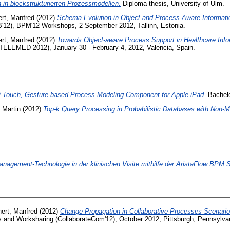
in blockstrukturierten Prozessmodellen.
Diploma thesis, University of Ulm.
ert, Manfred
(2012)
Schema Evolution in Object and Process-Aware Informati
'12), BPM'12 Workshops, 2 September 2012, Tallinn, Estonia.
ert, Manfred
(2012)
Towards Object-aware Process Support in Healthcare Inf
eTELEMED 2012), January 30 - February 4, 2012, Valencia, Spain.
ti-Touch, Gesture-based Process Modeling Component for Apple iPad.
Bachelo
 Martin
(2012)
Top-k Query Processing in Probabilistic Databases with Non-M
nagement-Technologie in der klinischen Visite mithilfe der AristaFlow BPM S
hert, Manfred
(2012)
Change Propagation in Collaborative Processes Scenario
s and Worksharing (CollaborateCom'12), October 2012, Pittsburgh, Pennsylvan