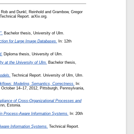
, Rob
and
Dunkl, Reinhold
and
Grambow, Gregor
Technical Report. arXiv.org.
".
Bachelor thesis, University of Ulm.
tion for Large Image Databases.
In: 12th
d.
Diploma thesis, University of Ulm.
y at the University of Ulm.
Bachelor thesis,
odels.
Technical Report. University of Ulm, Ulm.
orkflows: Modeling, Semantics, Correctness.
In:
, October 14–17, 2012, Pittsburgh, Pennsylvania,
liance of Cross-Organizational Processes and
nn, Estonia.
 in Process-Aware Information Systems.
In: 20th
-Aware Information Systems.
Technical Report.