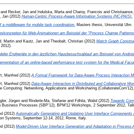
and
Recker, Jan
and
Indulska, Marta
and
Charoy, Francois
and
Christiaanse
, Jan
(2012)
Human-Centric Process-Aware Information Systems (HC-PAIS).
f a middleware for mobile task coordination.
Masters thesis, Universität Ulm.
ngskonzepten für Web-Animationen am Beispiel der "Process Change Patterns
, Martin
and
Kautz, Jan
and
Theobalt, Christian
(2012)
Match Graph Construc
 2012).
biler Endgeräte in den ärztlichen Hausbesuchsablauf am Beispiel von Androi
ementation of an online-based performance test system for the Medical Facult
rt, Manfred
(2012)
A Formal Framework for Data-Aware Process Interaction M
rt, Manfred
(2012)
Data-Aware Interaction in Distributed and Collaborative W
ve Computing: Networking, Applications and Worksharing (CollaborateCom'12)
ler, Jürgen
and
Rinderle-Ma, Stefanie
and
Fdhila, Walid
(2012)
Towards Comp
in Business Processes (SBP’12), BPM'12 Workshops, 2 September 2012, Talli
ed
(2012)
Automatically Generating and Updating User Interface Components
tion Systems, September 12-14, 2012, Rome, Italy.
ed
(2012)
Model-Driven User Interface Generation and Adaptation in Process