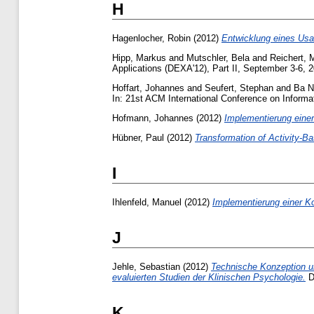
H
Hagenlocher, Robin
(2012)
Entwicklung eines Usab
Hipp, Markus
and
Mutschler, Bela
and
Reichert, 
Applications (DEXA'12), Part II, September 3-6, 2
Hoffart, Johannes
and
Seufert, Stephan
and
Ba N
In: 21st ACM International Conference on Infor
Hofmann, Johannes
(2012)
Implementierung einer
Hübner, Paul
(2012)
Transformation of Activity-
I
Ihlenfeld, Manuel
(2012)
Implementierung einer K
J
Jehle, Sebastian
(2012)
Technische Konzeption u
evaluierten Studien der Klinischen Psychologie.
Di
K