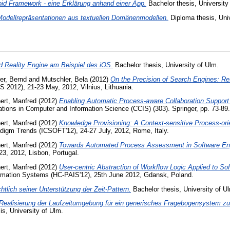
oid Framework - eine Erklärung anhand einer App.
Bachelor thesis, University
Modellrepräsentationen aus textuellen Domänenmodellen.
Diploma thesis, Univ
 Reality Engine am Beispiel des iOS.
Bachelor thesis, University of Ulm.
er, Bernd
and
Mutschler, Bela
(2012)
On the Precision of Search Engines: Re
 2012), 21-23 May, 2012, Vilnius, Lithuania.
ert, Manfred
(2012)
Enabling Automatic Process-aware Collaboration Support 
ons in Computer and Information Science (CCIS) (303). Springer, pp. 73-89.
ert, Manfred
(2012)
Knowledge Provisioning: A Context-sensitive Process-ori
radigm Trends (ICSOFT'12), 24-27 July, 2012, Rome, Italy.
ert, Manfred
(2012)
Towards Automated Process Assessment in Software Eng
3, 2012, Lisbon, Portugal.
ert, Manfred
(2012)
User-centric Abstraction of Workflow Logic Applied to S
mation Systems (HC-PAIS'12), 25th June 2012, Gdansk, Poland.
lich seiner Unterstützung der Zeit-Pattern.
Bachelor thesis, University of U
ealisierung der Laufzeitumgebung für ein generisches Fragebogensystem zur
s, University of Ulm.