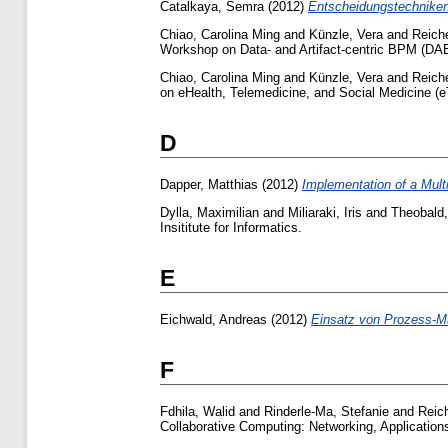
Catalkaya, Semra
(2012)
Entscheidungstechniken 
Chiao, Carolina Ming
and
Künzle, Vera
and
Reich
Workshop on Data- and Artifact-centric BPM (DAB
Chiao, Carolina Ming
and
Künzle, Vera
and
Reich
on eHealth, Telemedicine, and Social Medicine (
D
Dapper, Matthias
(2012)
Implementation of a Mul
Dylla, Maximilian
and
Miliaraki, Iris
and
Theobald,
Insititute for Informatics.
E
Eichwald, Andreas
(2012)
Einsatz von Prozess-Ma
F
Fdhila, Walid
and
Rinderle-Ma, Stefanie
and
Reic
Collaborative Computing: Networking, Application