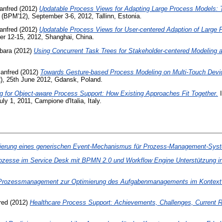
anfred
(2012)
Updatable Process Views for Adapting Large Process Models: 
(BPM'12), September 3-6, 2012, Tallinn, Estonia.
anfred
(2012)
Updatable Process Views for User-centered Adaption of Large 
r 12-15, 2012, Shanghai, China.
bara
(2012)
Using Concurrent Task Trees for Stakeholder-centered Modeling 
Manfred
(2012)
Towards Gesture-based Process Modeling on Multi-Touch Devi
), 25th June 2012, Gdansk, Poland.
ng for Object-aware Process Support: How Existing Approaches Fit Together.
I
y 1, 2011, Campione d'Italia, Italy.
sierung eines generischen Event-Mechanismus für Prozess-Management-Sys
rozesse im Service Desk mit BPMN 2.0 und Workflow Engine Unterstützung in 
Prozessmanagement zur Optimierung des Aufgabenmanagements im Kontext de
red
(2012)
Healthcare Process Support: Achievements, Challenges, Current 