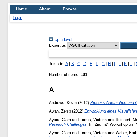
Home
About
Browse
Login
Up a level
Export as
Jump to:
A
|
B
|
C
|
D
|
E
|
F
|
G
|
H
|
I
|
J
|
K
|
L
|
Number of items:
101
.
A
Andrews, Kevin
(2012)
Process Automation and Op
Awan, Zenib
(2012)
Entwicklung eines Visualisie
Ayora, Clara
and
Torres, Victoria
and
Reichert, M
Research Challenges.
In: 2nd Int'l Workshop on 
Ayora, Clara
and
Torres, Victoria
and
Weber, Barb