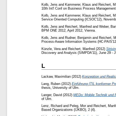
Kolb, Jens
and
Kammerer, Klaus
and
Reichert, M
10th Int'l Conf on Business Process Management 
Kolb, Jens
and
Kammerer, Klaus
and
Reichert, M
Service Oriented Computing (ICSOC'12), Novembe
Kolb, Jens
and
Reichert, Manfred
and
Weber, Bar
BPM ONE 2012, April 2012, Vienna.
Kolb, Jens
and
Rudner, Benjamin
and
Reichert, 
Process-Aware Information Systems (HC-PAIS'12
Künzle, Vera
and
Reichert, Manfred
(2012)
Strivi
Discovery and Analysis (SIMPDA'11), June 29 - Jul
L
Lackaw, Maximilian
(2012)
Konzeption und Reali
Lang, Ruben
(2012)
Einführung ITIL konformer P
thesis, University of Ulm.
Langer, David
(2012)
MEDo: Mobile Technik und 
of Ulm.
Lenz, Richard
and
Peleg, Mor
and
Reichert, Manf
Based Organizations (IJKBO), 2 (4).