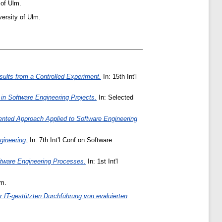
 of Ulm.
ersity of Ulm.
sults from a Controlled Experiment.
In: 15th Int'l
in Software Engineering Projects.
In: Selected
ented Approach Applied to Software Engineering
ineering.
In: 7th Int’l Conf on Software
oftware Engineering Processes.
In: 1st Int'l
lm.
 IT-gestützten Durchführung von evaluierten