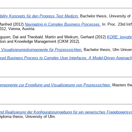
ility Konzepts für den Progress Test Medizin.
Bachelor thesis, University of
Manfred
(2012)
Navigating in Complex Business Processes.
In: Proc. 23rd In
012, Vienna, Austria.
guyen, Dat
and
Theobald, Martin
and
Weikum, Gerhard
(2012)
KORE: keyphras
mation and Knowledge Management (CIKM 2012).
 Visualisierungskomponente für Prozesssichten.
Bachelor thesis, Ulm Univers
Based Business Process to Complex User Interfaces: A Model-Driven Approach
omponente zur Erstellung und Visualisierung von Prozesssichten.
Masters the
nd Realisierung der Konfiguratorumgebung für ein generisches Fragebogensys
ploma thesis, University of Ulm.