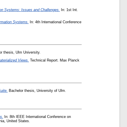
on Systems: Issues and Challenges.
In: 1st Int.
ormation Systems.
In: 4th International Conference
r thesis, Ulm University.
aterialized Views.
Technical Report. Max Planck
uite.
Bachelor thesis, University of Ulm.
s.
In: 8th IEEE International Conference on
ia, United States.