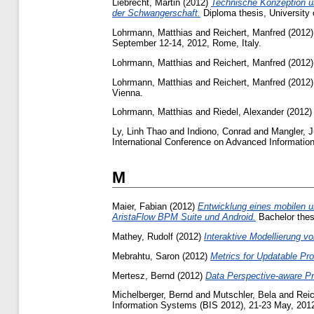
Liebrecht, Martin
(2012)
Technische Konzeption u
der Schwangerschaft.
Diploma thesis, University 
Lohrmann, Matthias
and
Reichert, Manfred
(2012
September 12-14, 2012, Rome, Italy.
Lohrmann, Matthias
and
Reichert, Manfred
(2012
Lohrmann, Matthias
and
Reichert, Manfred
(2012
Vienna.
Lohrmann, Matthias
and
Riedel, Alexander
(2012
Ly, Linh Thao
and
Indiono, Conrad
and
Mangler, 
International Conference on Advanced Informati
M
Maier, Fabian
(2012)
Entwicklung eines mobilen u
AristaFlow BPM Suite und Android.
Bachelor thesi
Mathey, Rudolf
(2012)
Interaktive Modellierung v
Mebrahtu, Saron
(2012)
Metrics for Updatable P
Mertesz, Bernd
(2012)
Data Perspective-aware P
Michelberger, Bernd
and
Mutschler, Bela
and
Reic
Information Systems (BIS 2012), 21-23 May, 2012,